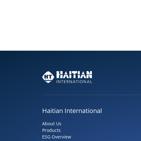
Haitian International
About Us
Products
ESG Overview