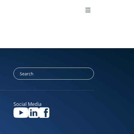
EN
Social Media