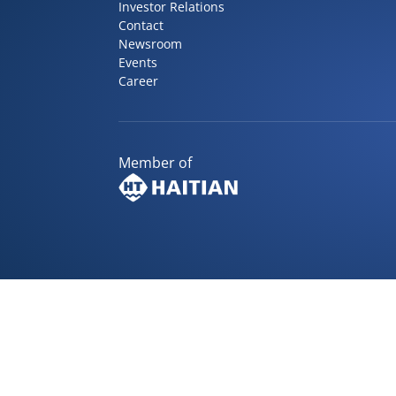
Investor Relations
Contact
Newsroom
Events
Career
Member of