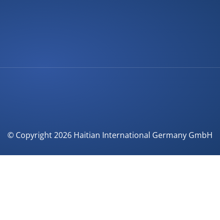
© Copyright 2026 Haitian International Germany GmbH